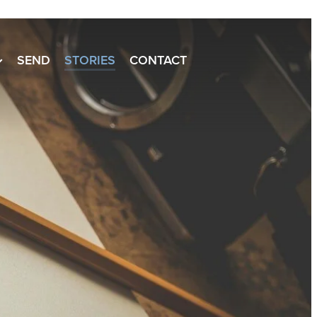
SEND
STORIES
CONTACT