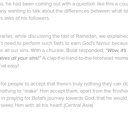
s, he had been coming out with a question like this a cou
rly wanting to talk about the differences between what Is
 asks of his followers.
rlier, while discussing the fast of Ramadan, we explained
n’t need to perform such fasts to earn God’s favour becau
or all our sins. With a chuckle, Bolat responded,
“Wow, it’s
A clap-the-hand-to-the-forehead mome
gives all your sins!”
 that easy!
 for people to accept that there’s truly nothing they can d
nothing to “make” Him accept them, apart from the finishe
s in praying for Bolat's journey towards God, that he would
seeks Him with all his heart! (Central Asia)