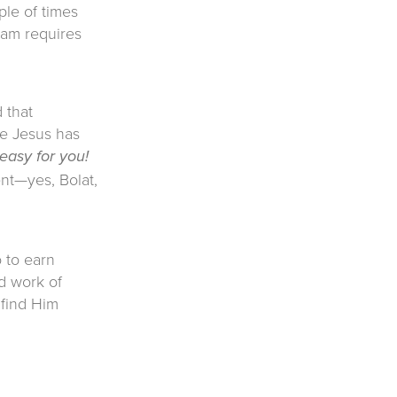
ple of times
lam requires
 that
se Jesus has
 easy for you!
nt—yes, Bolat,
o to earn
d work of
 find Him