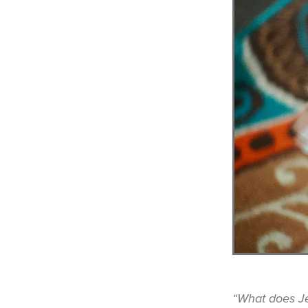
“What does J