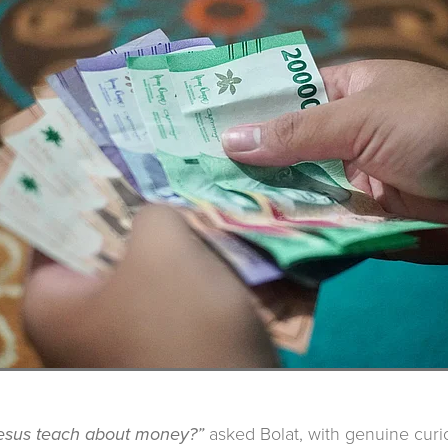
asked Bolat, with genuine curio
esus teach about money?”