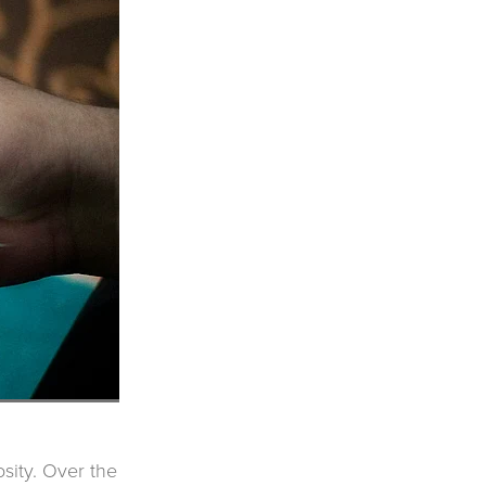
sity. Over the