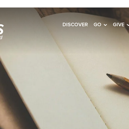
DISCOVER
GO
GIVE