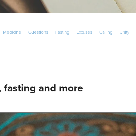
Medicine
Questions
Fasting
Excuses
Calling
Unity
Europe
South America
 fasting and more