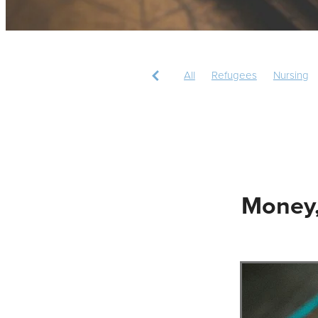
All
Refugees
Nursing
Christian mission
Missions
Money,