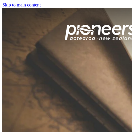
Skip to main content