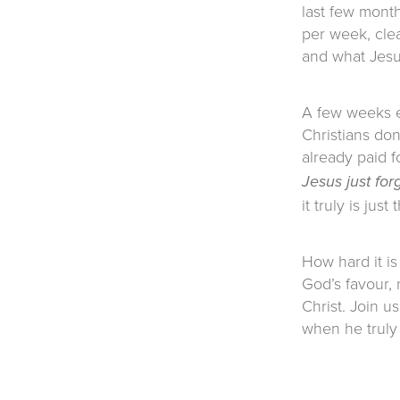
last few month
per week, clea
and what Jesus
A few weeks ea
Christians do
already paid f
Jesus just for
it truly is just
How hard it is
God’s favour, 
Christ. Join u
when he truly 