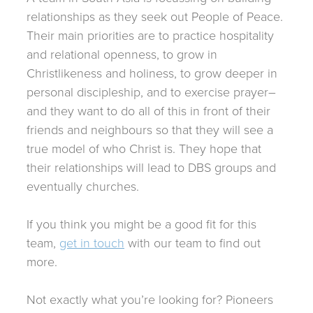
relationships as they seek out People of Peace.
Their main priorities are to practice hospitality
and relational openness, to grow in
Christlikeness and holiness, to grow deeper in
personal discipleship, and to exercise prayer–
and they want to do all of this in front of their
friends and neighbours so that they will see a
true model of who Christ is. They hope that
their relationships will lead to DBS groups and
eventually churches.
If you think you might be a good fit for this
team,
get in touch
with our team to find out
more.
Not exactly what you’re looking for? Pioneers