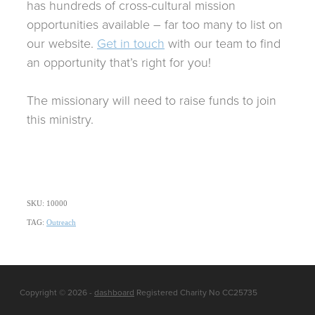
has hundreds of cross-cultural mission
opportunities available – far too many to list on
our website.
Get in touch
with our team to find
an opportunity that’s right for you!
The missionary will need to raise funds to join
this ministry.
SKU: 10000
TAG:
Outreach
Copyright © 2026 -
dashboard
Registered Charity No CC25735