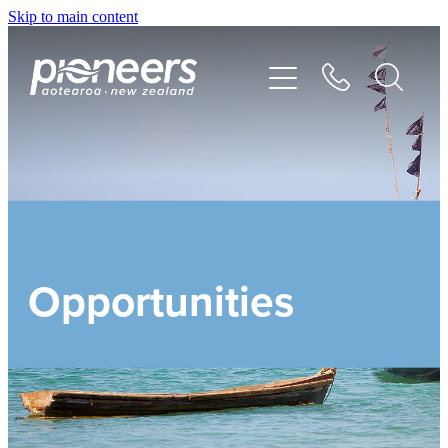
Skip to main content
DISCOVER
GO
GIVE
Opportunities
SEND
STORIES