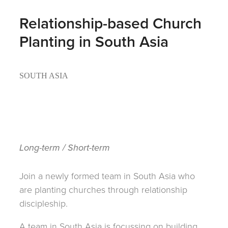
Relationship-based Church
Planting in South Asia
SOUTH ASIA
Long-term / Short-term
Join a newly formed team in South Asia who
are planting churches through relationship
discipleship.
A team in South Asia is focussing on building