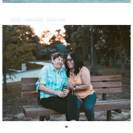
CONTACT
STORE
/
LONG-TERM
/
SOUTH ASIA
SHOP