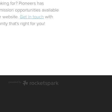
oking for? Pioneers has
mission opportunities available
ur website.
Get in touch
with
ity that’s right for you!