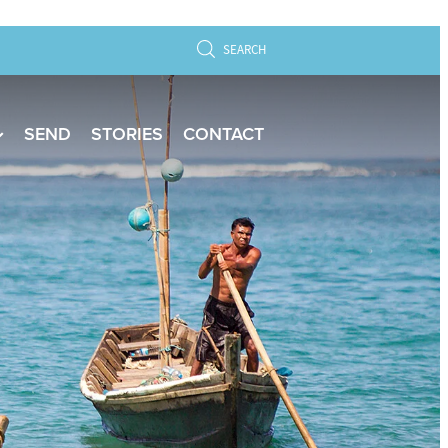
SEARCH
SEND
STORIES
CONTACT