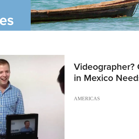
ies
Videographer? 
in Mexico Need
AMERICAS