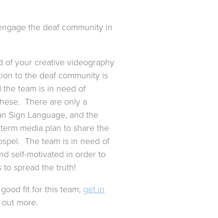
o engage the deaf community in
d of your creative videography
tion to the deaf community is
 the team is in need of
hese. There are only a
an Sign Language, and the
 term media plan to share the
ospel. The team is in need of
d self-motivated in order to
s to spread the truth!
good fit for this team,
get in
 out more.