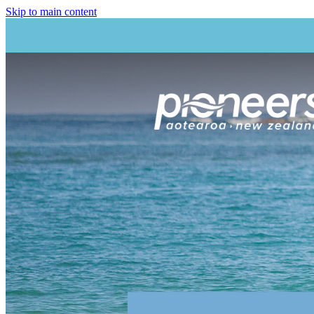
Skip to main content