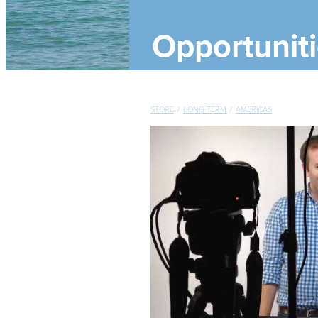
Opportunit
STORE
/
LONG-TERM
/
AMERICAS