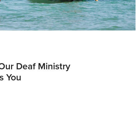
Our Deaf Ministry
s You