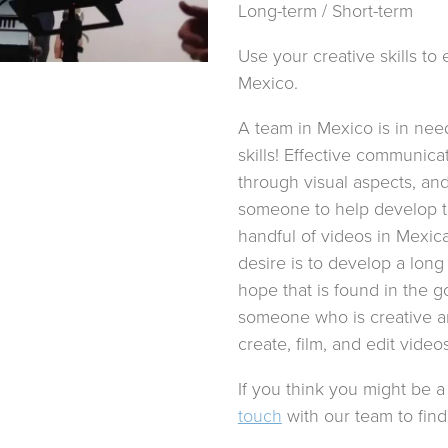
Long-term / Short-term
Use your creative skills t
Mexico.
A team in Mexico is in nee
skills! Effective communica
through visual aspects, and
someone to help develop t
handful of videos in Mexic
desire is to develop a long
hope that is found in the g
someone who is creative an
create, film, and edit video
If you think you might be a 
touch
with our team to find