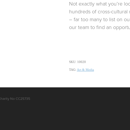
Not exactly what you’re lo
hundreds of cross-cultural 
– far too many to list on o
our team to find an opportun
SKU: 10020
TAG:
Art & Media
Charity No CC25735