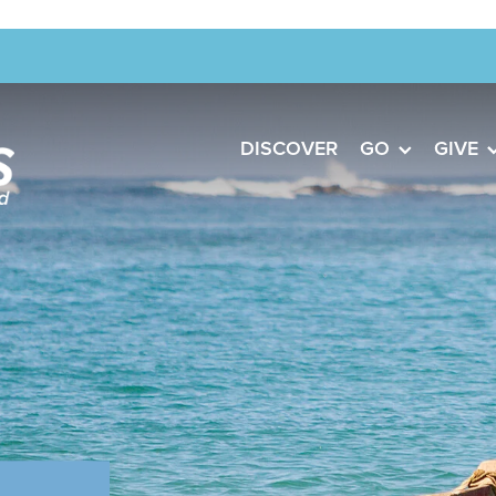
DISCOVER
GO
GIVE