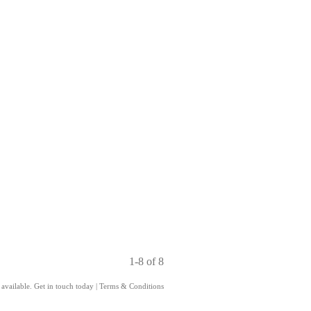
1-8 of 8
 available. Get in touch today
|
Terms & Conditions