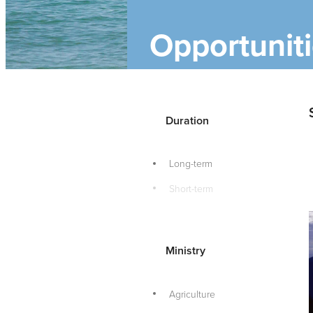
Opportunit
Duration
Long-term
Short-term
Ministry
Agriculture