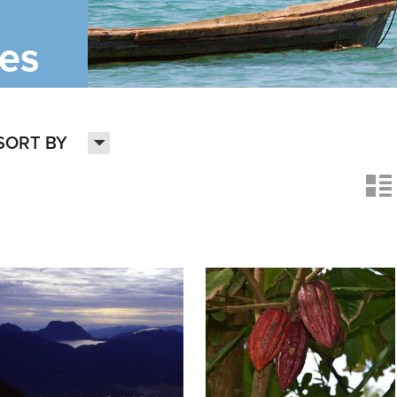
ies
H
SORT BY
n