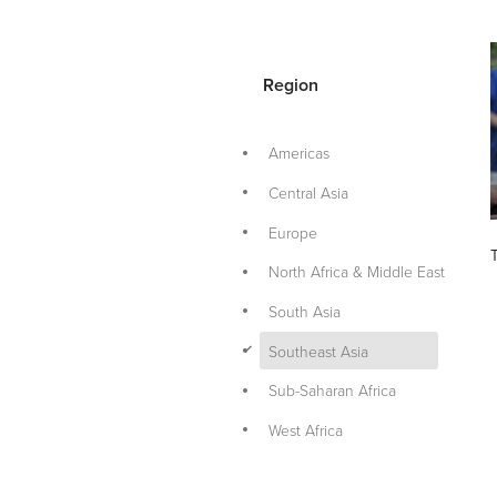
Region
Americas
Central Asia
Europe
North Africa & Middle East
South Asia
d
Southeast Asia
Sub-Saharan Africa
West Africa