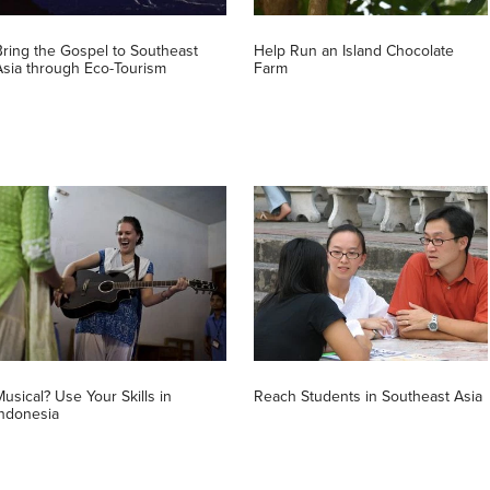
Bring the Gospel to Southeast
Help Run an Island Chocolate
Asia through Eco-Tourism
Farm
Musical? Use Your Skills in
Reach Students in Southeast Asia
Indonesia