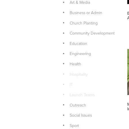
Art & Media
Business or Admin
Church Planting
Community Development
Education
Engineering
Health
Hospitality
IT
Launch Teams
Outreach
Social Issues
Sport