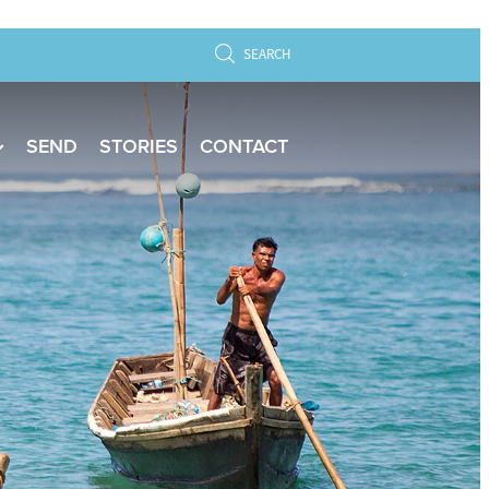
SEARCH
SEND
STORIES
CONTACT