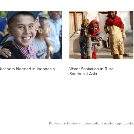
Teachers Needed in Indonesia
Water Sanitation in Rural
Southeast Asia
Pioneers has hundreds of cross-cultural mission opportunities