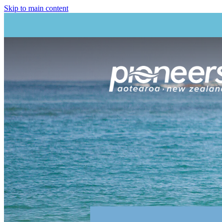
Skip to main content