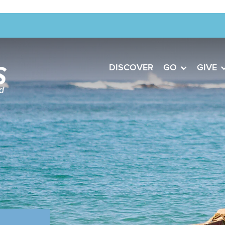
DISCOVER
GO
GIVE