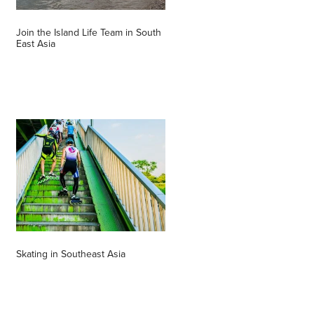
Join the Island Life Team in South
East Asia
Skating in Southeast Asia